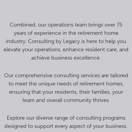
Combined, our operations team brings over 75
years of experience in the retirement home
industry, Consulting by Legacy is here to help you
elevate your operations, enhance resident care, and
achieve business excellence.
Our comprehensive consulting services are tailored
to meet the unique needs of retirement homes,
ensuring that your residents, their families, your
team and overall community thrives.
Explore our diverse range of consulting programs
designed to support every aspect of your business.