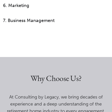
6. Marketing
7. Business Management
Why Choose Us?
At Consulting by Legacy, we bring decades of
experience and a deep understanding of the
retirement home industry to every engagement.