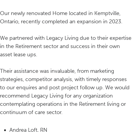
Our newly renovated Home located in Kemptville,
Ontario, recently completed an expansion in 2023.
We partnered with Legacy Living due to their expertise
in the Retirement sector and success in their own
asset lease ups.
Their assistance was invaluable, from marketing
strategies, competitor analysis, with timely responses
to our enquires and post project follow up. We would
recommend Legacy Living for any organization
contemplating operations in the Retirement living or
continuum of care sector.
Andrea Loft, RN