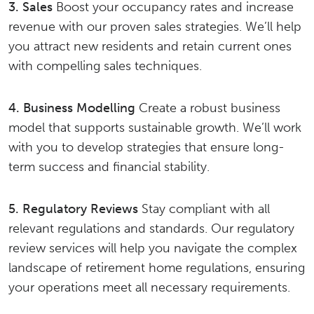
3. Sales
Boost your occupancy rates and increase
revenue with our proven sales strategies. We’ll help
you attract new residents and retain current ones
with compelling sales techniques.
4. Business Modelling
Create a robust business
model that supports sustainable growth. We’ll work
with you to develop strategies that ensure long-
term success and financial stability.
5. Regulatory Reviews
Stay compliant with all
relevant regulations and standards. Our regulatory
review services will help you navigate the complex
landscape of retirement home regulations, ensuring
your operations meet all necessary requirements.