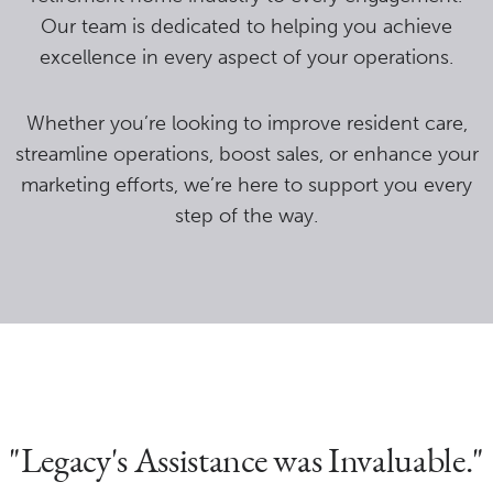
Our team is dedicated to helping you achieve
excellence in every aspect of your operations.
Whether you’re looking to improve resident care,
streamline operations, boost sales, or enhance your
marketing efforts, we’re here to support you every
step of the way.
"Legacy's Assistance was Invaluable."