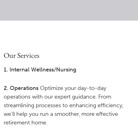
Our Services
1. Internal Wellness/Nursing
2. Operations
Optimize your day-to-day
operations with our expert guidance. From
streamlining processes to enhancing efficiency,
we’ll help you run a smoother, more effective
retirement home.