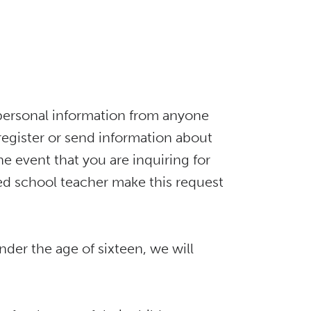
it personal information from anyone
 register or send information about
e event that you are inquiring for
ed school teacher make this request
nder the age of sixteen, we will