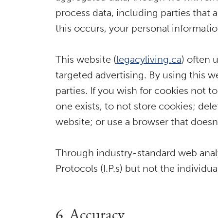
process data, including parties that 
this occurs, your personal informatio
This website (
legacyliving.ca
) often 
targeted advertising. By using this w
parties. If you wish for cookies not 
one exists, to not store cookies; del
website; or use a browser that doesn’
Through industry-standard web analyt
Protocols (I.P.s) but not the individ
6. Accuracy