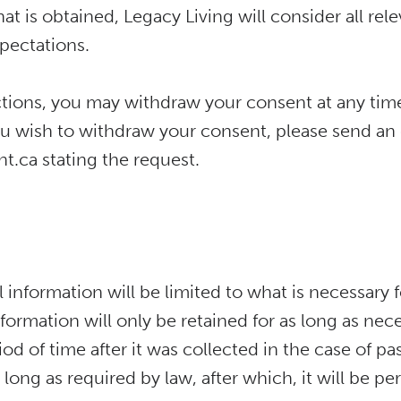
t is obtained, Legacy Living will consider all relev
pectations.
rictions, you may withdraw your consent at any ti
you wish to withdraw your consent, please send an
.ca stating the request.
 information will be limited to what is necessary f
formation will only be retained for as long as nece
iod of time after it was collected in the case of pa
s long as required by law, after which, it will be 