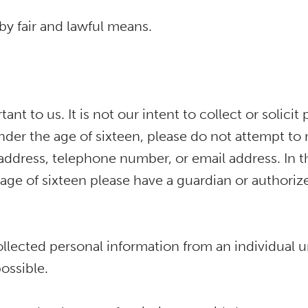
by fair and lawful means.
tant to us. It is not our intent to collect or solic
under the age of sixteen, please do not attempt to
address, telephone number, or email address. In th
ge of sixteen please have a guardian or authoriz
llected personal information from an individual u
ossible.