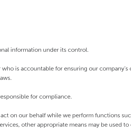
onal information under its control.
 who is accountable for ensuring our company’s c
laws.
 responsible for compliance.
 act on our behalf while we perform functions su
ervices, other appropriate means may be used to en