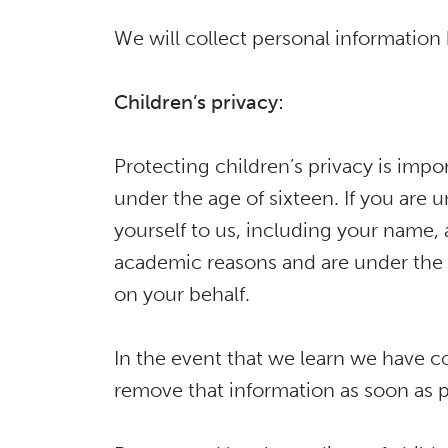
We will collect personal information 
Children’s privacy:
Protecting children’s privacy is impor
under the age of sixteen. If you are 
yourself to us, including your name, 
academic reasons and are under the a
on your behalf.
In the event that we learn we have co
remove that information as soon as p