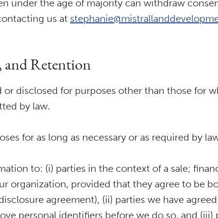
en under the age of majority can withdraw consent 
contacting us at
stephanie@mistrallanddevelopme
e, and Retention
 or disclosed for purposes other than those for w
tted by law.
poses for as long as necessary or as required by la
ion to: (i) parties in the context of a sale; finan
our organization, provided that they agree to be b
n-disclosure agreement), (ii) parties we have agr
e personal identifiers before we do so, and (iii)