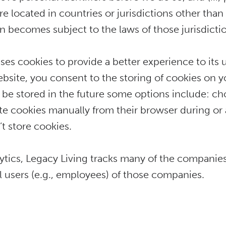
are located in countries or jurisdictions other th
n becomes subject to the laws of those jurisdictio
uses cookies to provide a better experience to its
ebsite, you consent to the storing of cookies on y
to be stored in the future some options include: ch
ete cookies manually from their browser during or 
t store cookies.
ics, Legacy Living tracks many of the companies t
ual users (e.g., employees) of those companies.