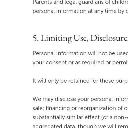
Parents and legal guardians of childr
personal information at any time by 
5. Limiting Use, Disclosur
Personal information will not be used
your consent or as required or permi
It will only be retained for these pur
We may disclose your personal informat
sale; financing or reorganization of 
substantially similar effect (or a no
aggregated data, though we will remov