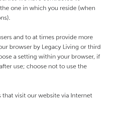
an the one in which you reside (when
ns).
 users and to at times provide more
our browser by Legacy Living or third
oose a setting within your browser, if
after use; choose not to use the
hat visit our website via Internet