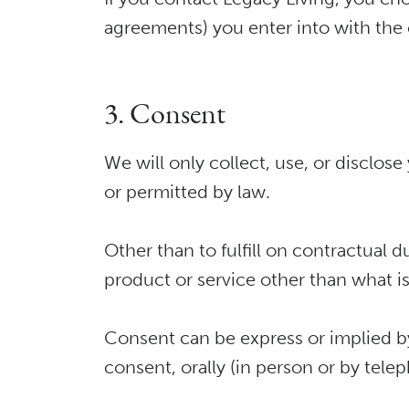
agreements) you enter into with th
3. Consent
We will only collect, use, or disclo
or permitted by law.
Other than to fulfill on contractual 
product or service other than what i
Consent can be express or implied by
consent, orally (in person or by tele