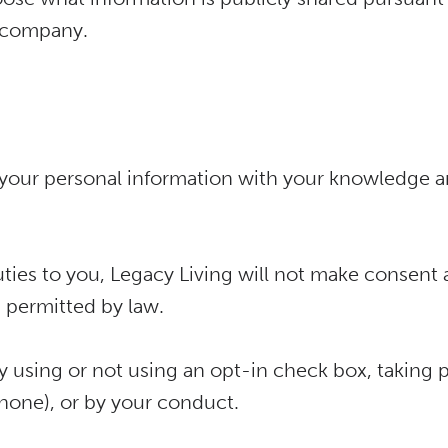
e company.
se your personal information with your knowledge
duties to you, Legacy Living will not make consent
s permitted by law.
 using or not using an opt-in check box, taking p
phone), or by your conduct.