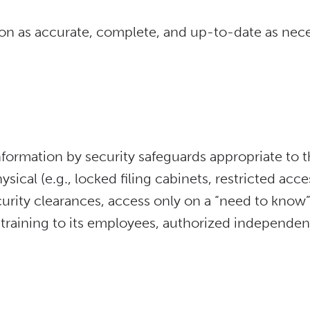
on as accurate, complete, and up-to-date as neces
nformation by security safeguards appropriate to th
ical (e.g., locked filing cabinets, restricted acce
curity clearances, access only on a “need to know” 
training to its employees, authorized independent