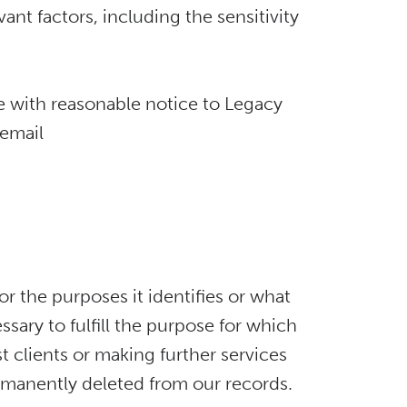
ant factors, including the sensitivity
me with reasonable notice to Legacy
 email
or the purposes it identifies or what
ssary to fulfill the purpose for which
st clients or making further services
permanently deleted from our records.