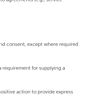
 and consent, except where required
 a requirement for supplying a
ositive action to provide express