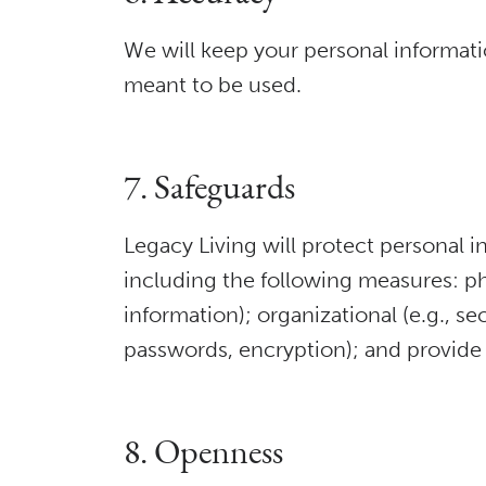
We will keep your personal informati
meant to be used.
7. Safeguards
Legacy Living will protect personal i
including the following measures: phys
information); organizational (e.g., se
passwords, encryption); and provide 
8. Openness