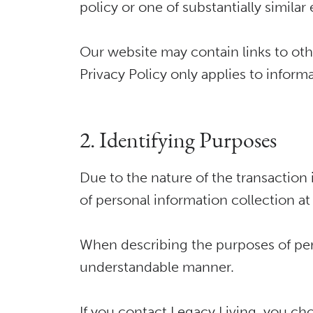
policy or one of substantially simila
Our website may contain links to othe
Privacy Policy only applies to inform
2. Identifying Purposes
Due to the nature of the transaction 
of personal information collection at
When describing the purposes of pers
understandable manner.
If you contact Legacy Living, you ch