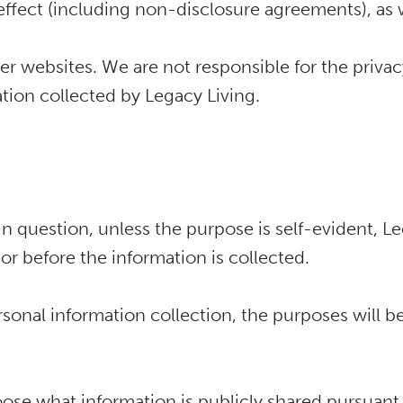
r effect (including non-disclosure agreements), as 
r websites. We are not responsible for the privac
ation collected by Legacy Living.
in question, unless the purpose is self-evident, Le
 or before the information is collected.
onal information collection, the purposes will be
oose what information is publicly shared pursuant 