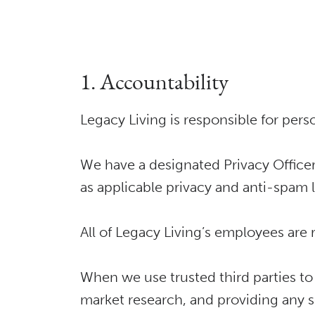
1. Accountability
Legacy Living is responsible for pers
We have a designated Privacy Officer
as applicable privacy and anti-spam 
All of Legacy Living’s employees are
When we use trusted third parties to
market research, and providing any s