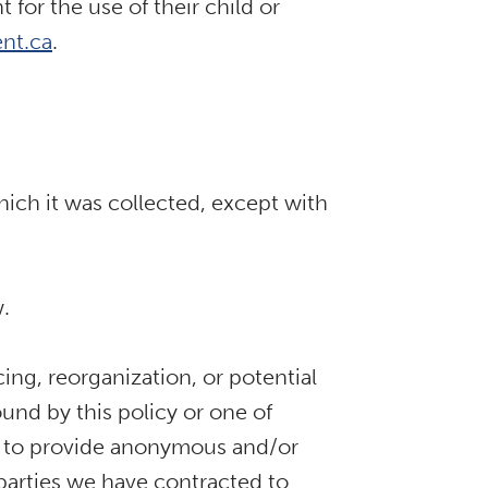
for the use of their child or
nt.ca
.
hich it was collected, except with
w.
cing, reorganization, or potential
ound by this policy or one of
eed to provide anonymous and/or
 parties we have contracted to