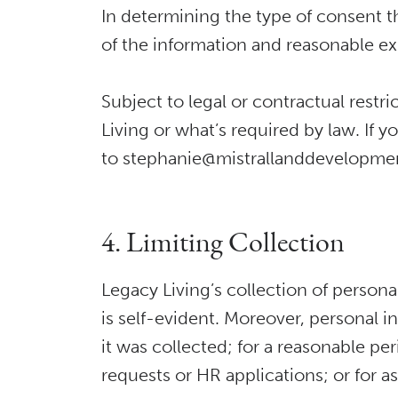
In determining the type of consent tha
of the information and reasonable ex
Subject to legal or contractual rest
Living or what’s required by law. If 
to stephanie@mistrallanddevelopment
4. Limiting Collection
Legacy Living’s collection of personal
is self-evident. Moreover, personal in
it was collected; for a reasonable per
requests or HR applications; or for a