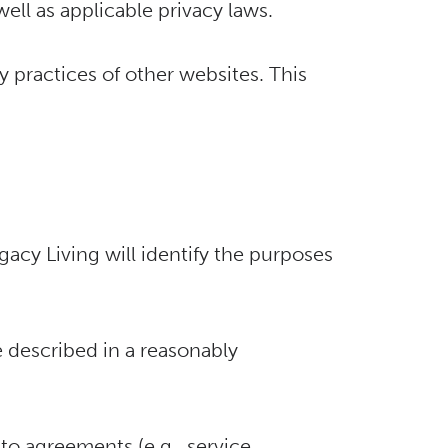
well as applicable privacy laws.
y practices of other websites. This
gacy Living will identify the purposes
 described in a reasonably
to agreements (e.g., service