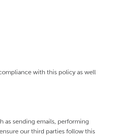
ompliance with this policy as well
ch as sending emails, performing
sure our third parties follow this