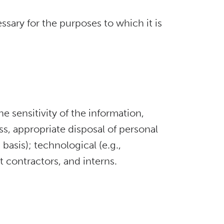
sary for the purposes to which it is
e sensitivity of the information,
ss, appropriate disposal of personal
basis); technological (e.g.,
 contractors, and interns.